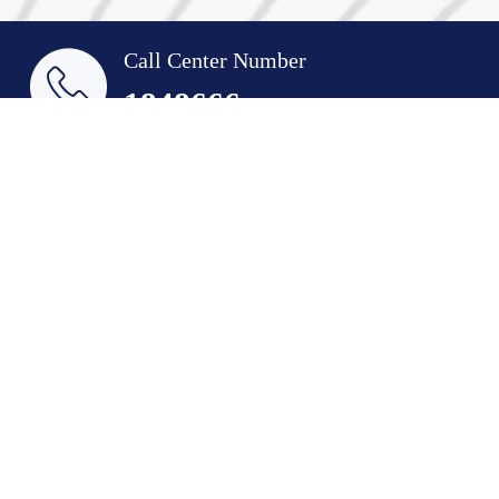
Call Center Number
1848666
Email
indust@pai.gov.kw
Suggestions & Complaints
Quick Links
Industry Historical Glance
Achievements
Agreements
Job Opportunities