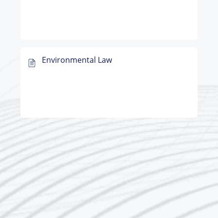
Environmental Law