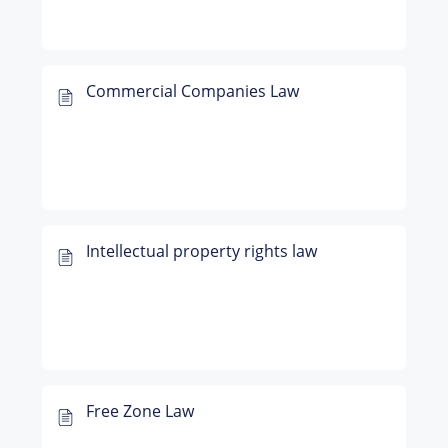
Commercial Companies Law
Intellectual property rights law
Free Zone Law