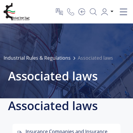
Industrial Rules & Regulations
Associated laws
Associated laws
Associated laws
Insurance Companies and Insurance