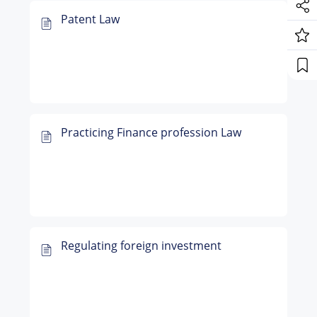
Patent Law
Practicing Finance profession Law
Regulating foreign investment