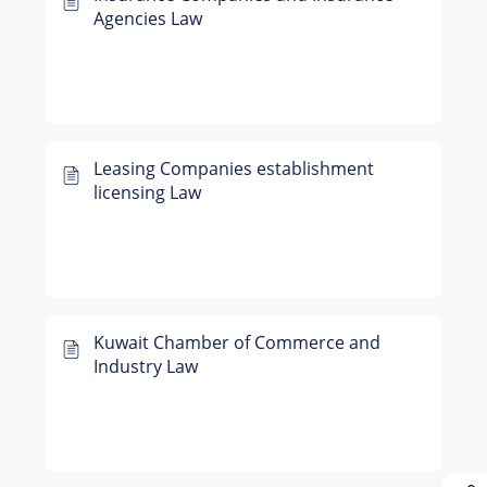
Agencies Law
Leasing Companies establishment
licensing Law
Kuwait Chamber of Commerce and
Industry Law