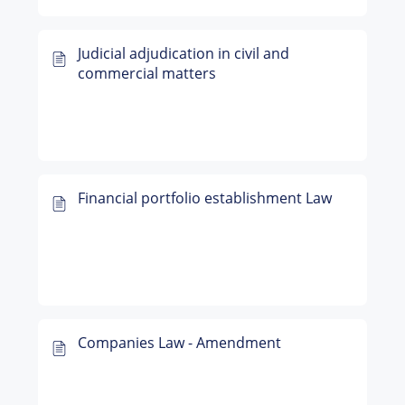
Judicial adjudication in civil and
commercial matters
Financial portfolio establishment Law
Companies Law - Amendment